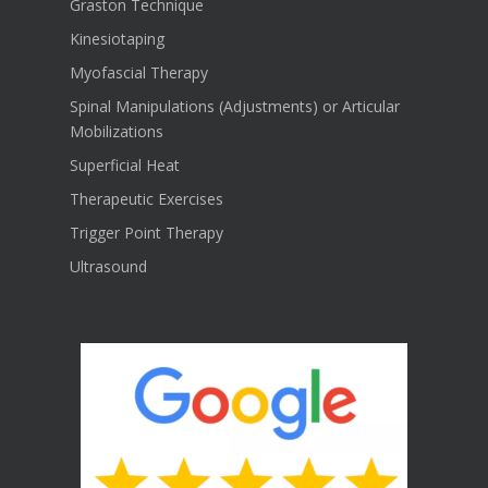
Graston Technique
Kinesiotaping
Myofascial Therapy
Spinal Manipulations (Adjustments) or Articular
Mobilizations
Superficial Heat
Therapeutic Exercises
Trigger Point Therapy
Ultrasound