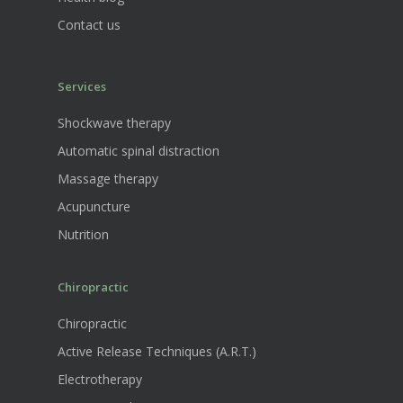
Contact us
Services
Shockwave therapy
Automatic spinal distraction
Massage therapy
Acupuncture
Nutrition
Chiropractic
Chiropractic
Active Release Techniques (A.R.T.)
Electrotherapy