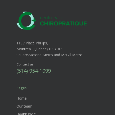
1197 Place Phillips,
Montreal (Quebec) H3B 3C9
Square-Victoria Metro and McGill Metro
Contact us
(514) 954-1099
Pages
Home
Our team
Health blog