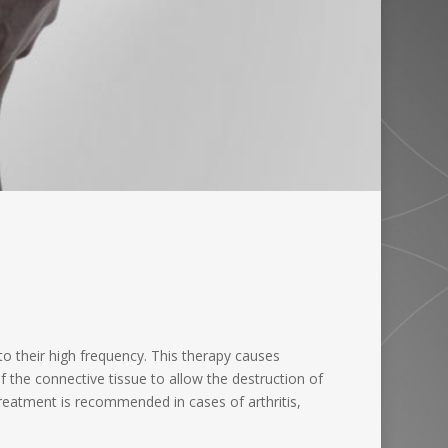
o their high frequency. This therapy causes
f the connective tissue to allow the destruction of
 treatment is recommended in cases of arthritis,