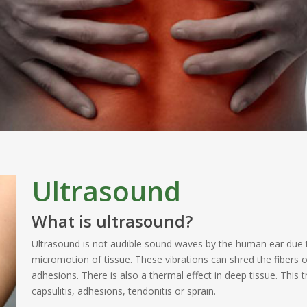
Ultrasound
What is ultrasound?
Ultrasound is not audible sound waves by the human ear due t
micromotion of tissue. These vibrations can shred the fibers o
adhesions. There is also a thermal effect in deep tissue. This
capsulitis, adhesions, tendonitis or sprain.