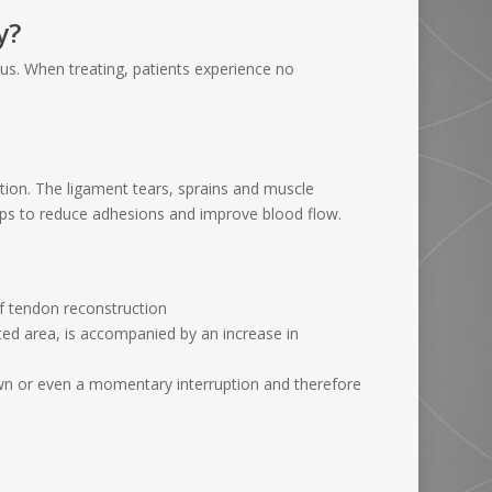
y?
r us. When treating, patients experience no
tion. The ligament tears, sprains and muscle
elps to reduce adhesions and improve blood flow.
of tendon reconstruction
ated area, is accompanied by an increase in
own or even a momentary interruption and therefore