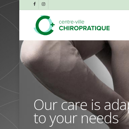
Skip
facebook
instagram
to
main
content
Our care is ad
to your needs