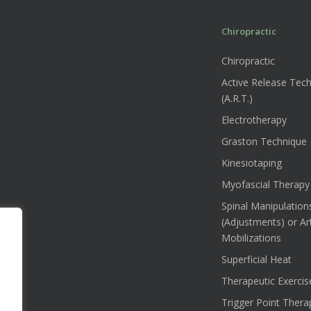
Chiropractic
Chiropractic
Active Release Tec
(A.R.T.)
Electrotherapy
Graston Technique
Kinesiotaping
Myofascial Therapy
Spinal Manipulation
(Adjustments) or Art
Mobilizations
Superficial Heat
Therapeutic Exercis
Trigger Point Thera