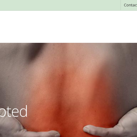
Contac
apted