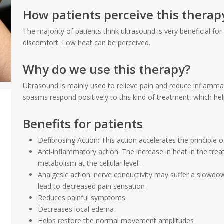
How patients perceive this therap
The majority of patients think ultrasound is very beneficial fo
discomfort. Low heat can be perceived.
Why do we use this therapy?
Ultrasound is mainly used to relieve pain and reduce inflamma
spasms respond positively to this kind of treatment, which h
Benefits for patients
Defibrosing Action: This action accelerates the principle 
Anti-inflammatory action: The increase in heat in the tre
metabolism at the cellular level .
Analgesic action: nerve conductivity may suffer a slowd
lead to decreased pain sensation
Reduces painful symptoms
Decreases local edema
Helps restore the normal movement amplitudes