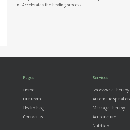
Accelerates the healing process
Pages
Services
Home
Shockwave therapy
Our team
Automatic spinal dis
Health blog
Massage therapy
Contact us
Acupuncture
Nutrition