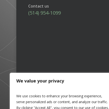
Contact us
(514) 954-1099
We value your privacy
We use cookies to enhance your browsing experience,
serve personalized ads or content, and analyze our traffic.
By clicking "Accept All", you consent to our use of cookies.