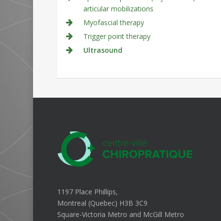
articular mobilizations
Myofascial therapy
Trigger point therapy
Ultrasound
1197 Place Phillips,
Montreal (Quebec) H3B 3C9
Square-Victoria Metro and McGill Metro