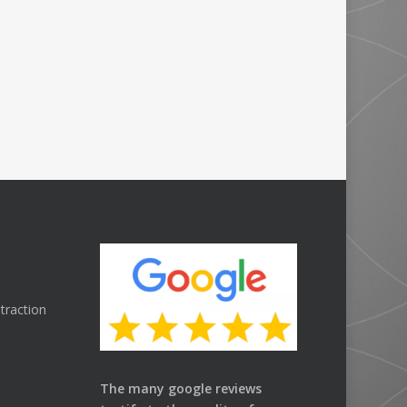
traction
The many google reviews