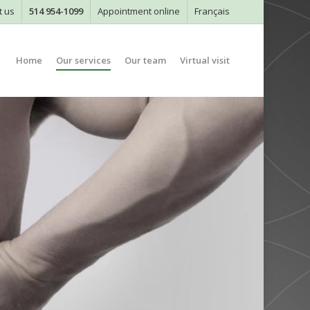
t us
514 954-1099
Appointment online
Français
Home
Our services
Our team
Virtual visit