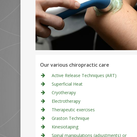
Our various chiropractic care
Active Release Techniques (ART)
Superficial Heat
Cryotherapy
Electrotherapy
Therapeutic exercises
Graston Technique
Kinesiotaping
Spinal manipulations (adjustments) or