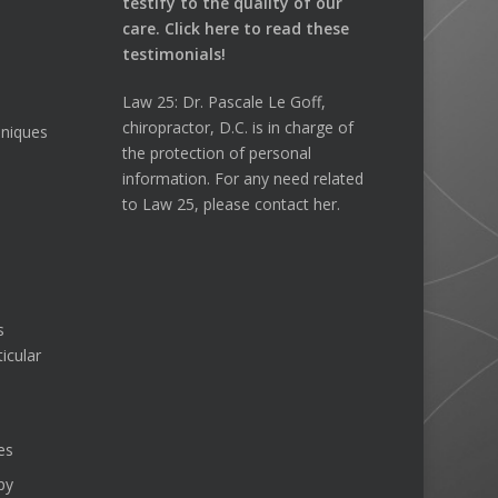
testify to the quality of our
care.
Click here
to read these
testimonials!
Law 25: Dr. Pascale Le Goff,
chiropractor, D.C. is in charge of
hniques
the protection of personal
information. For any need related
to Law 25, please contact her.
s
icular
es
py