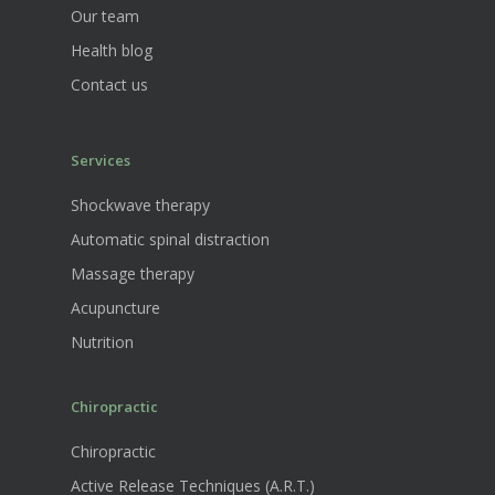
Our team
Health blog
Contact us
Services
Shockwave therapy
Automatic spinal distraction
Massage therapy
Acupuncture
Nutrition
Chiropractic
Chiropractic
Active Release Techniques (A.R.T.)