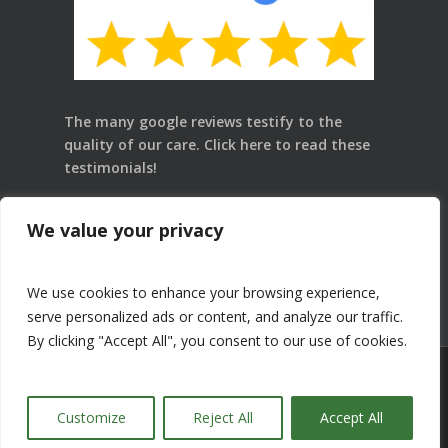
The many google reviews testify to the
quality of our care.
Click here
to read these
testimonials!
Law 25: Dr. Pascale Le Goff, chiropractor, D.C. is
We value your privacy
in charge of the protection of personal
information. For any need related to Law 25,
please contact her.
We use cookies to enhance your browsing experience,
serve personalized ads or content, and analyze our traffic.
By clicking "Accept All", you consent to our use of cookies.
© 2018 Centre-Ville Chiropratique | artsurmesure.ca
Customize
Reject All
Accept All
facebook