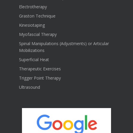
Electrotherapy
Graston Technique
Kinesiotaping
Myofascial Therapy
Spinal Manipulations (Adjustments) or Articular
Mobilizations
Superficial Heat
Therapeutic Exercises
Trigger Point Therapy
Ultrasound