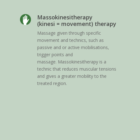
Massokinesitherapy
(kinesi = movement) therapy
I
Massage given through specific
c
movement and technics, such as
m
passive and or active mobilisations,
h
trigger points and
a
massage. Massokinesitherapy is a
m
technic that reduces muscular tensions
e
and gives a greater mobility to the
(
treated region.
v