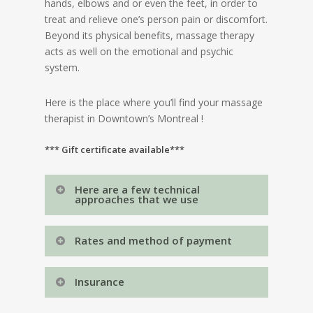
hands, elbows and or even the feet, in order to
treat and relieve one’s person pain or discomfort.
Beyond its physical benefits, massage therapy
acts as well on the emotional and psychic
system.
Here is the place where you’ll find your massage
therapist in Downtown’s Montreal !
*** Gift certificate available***
Here are a few technical
approaches that we use
Massokinesitherapy
Rates and method of payment
Swedish massage
Therapeutic massage
For all types of massage (on table)
Sports massage
Insurance
Massage for pregnant woman
30 minutes : 85$ + tx
Lomi-lomi
The Régie de l’assurance maladie du Québec