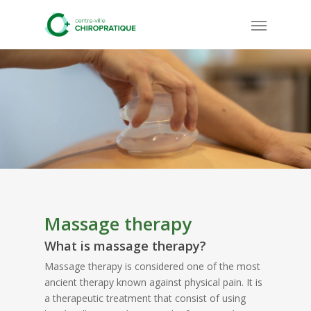
Skip
Menu
to
main
content
Massage therapy
What is massage therapy?
Massage therapy is considered one of the most
ancient therapy known against physical pain. It is
a therapeutic treatment that consist of using