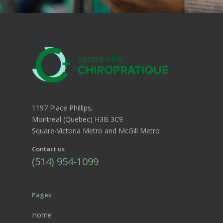
1197 Place Phillips,
Montreal (Quebec) H3B 3C9
Square-Victoria Metro and McGill Metro
Contact us
(514) 954-1099
Pages
Home