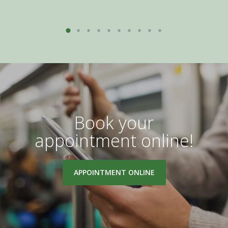
Book your
appointment online!
APPOINTMENT ONLINE