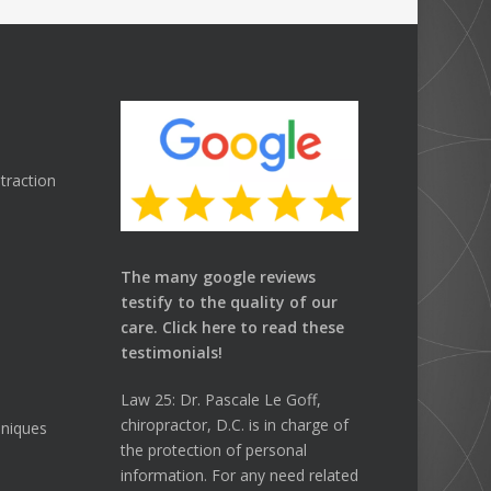
traction
The many google reviews
testify to the quality of our
care.
Click here
to read these
testimonials!
Law 25: Dr. Pascale Le Goff,
chiropractor, D.C. is in charge of
hniques
the protection of personal
information. For any need related