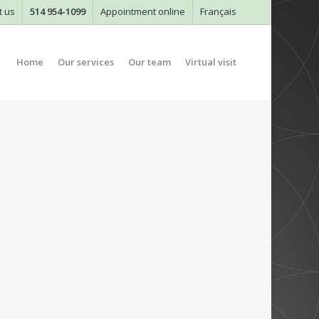
t us
514 954-1099
Appointment online
Français
Home
Our services
Our team
Virtual visit