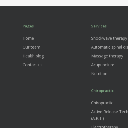
Pages
Services
Home
Shockwave therapy
Our team
Automatic spinal dis
Health blog
Massage therapy
Contact us
Acupuncture
Nutrition
Chiropractic
Chiropractic
Active Release Tec
(A.R.T.)
Electrotherapy