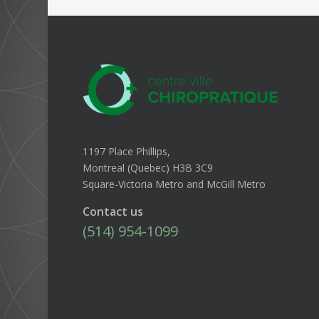
1197 Place Phillips,
Montreal (Quebec) H3B 3C9
Square-Victoria Metro and McGill Metro
Contact us
(514) 954-1099